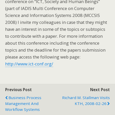
conference on “ICT, Society and Human Beings”
(part of IADIS Multi Conference on Computer
Science and Information Systems 2008 (MCCSIS
2008)
I invite my
colleagues in case that they might
have an interest in some of the topics or subtopics
to contribute with a paper.
For more information
about this conference including the conference
topics and the deadline for the papers submission
please access the following web page:
http://www.ict-conf.org/
Previous Post
Next Post
Business Process
Richard M. Stallman Visits
Management And
KTH, 2008-02-26
Workflow Systems