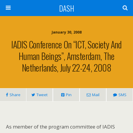
DASH
January 30, 2008
IADIS Conference On “ICT, Society And
Human Beings”, Amsterdam, The
Netherlands, July 22-24, 2008
Share
Tweet
Pin
Mail
SMS
As member of the program committee of IADIS