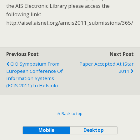
the AIS Electronic Library please access the
following link:
http://aisel.aisnet.org/amcis2011_submissions/365/
Previous Post
Next Post
CIO Symposium From
Paper Accepted At IStar
European Conference Of
2011
Information Systems
(ECIS 2011) In Helsinki
Back to top
Mobile
Desktop