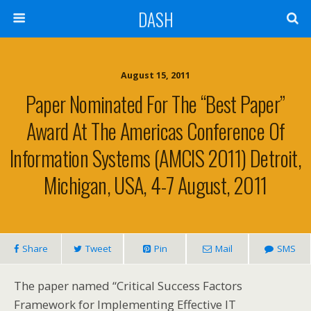
DASH
August 15, 2011
Paper Nominated For The “Best Paper”
Award At The Americas Conference Of
Information Systems (AMCIS 2011) Detroit,
Michigan, USA, 4-7 August, 2011
Share
Tweet
Pin
Mail
SMS
The paper named “Critical Success Factors
Framework for Implementing Effective IT