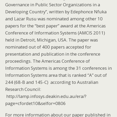
Governance in Public Sector Organizations in a
Developing Country”, written by Edephonce Nfuka
and Lazar Rusu was nominated among other 10
papers for the “best paper” award at the Americas
Conference of Information Systems (AMCIS 2011)
held in Detroit, Michigan, USA. The paper was
nominated out of 400 papers accepted for
presentation and publication in the conference
proceedings. The Americas Conference of
Information Systems is among the 31 conferences in
Information Systems area that is ranked “A” out of
244 (68-B and 145-C) according to Australian
Research Council:
http://lamp.infosys.deakin.edu.au/era/?
page=cfordet10&selfor=0806
For more information about our paper published in