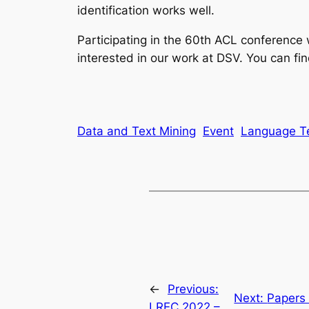
identification works well.
Participating in the 60th ACL conference
interested in our work at DSV. You can fi
Data and Text Mining
Event
Language T
←
Previous:
Next:
Papers 
LREC 2022 –