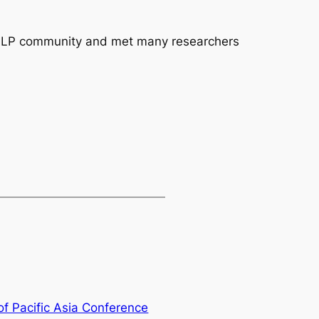
al NLP community and met many researchers
of Pacific Asia Conference