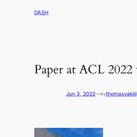
Skip
DASH
to
content
Paper at ACL 2022
Jun 3, 2022
—
thomasvakili
by