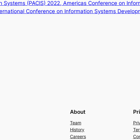
on Systems (PACIS) 2022, Americas Conference on Info
ternational Conference on Information Systems Develo
About
Pr
Team
Pri
History
Ter
Careers
Con