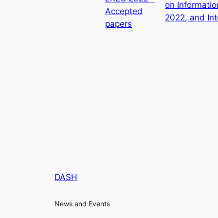
on Informati
Accepted
2022, and In
papers
DASH
News and Events