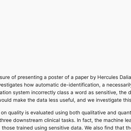
asure of presenting a poster of a paper by Hercules Dal
estigates how automatic de-identification, a necessaril
cation system incorrectly class a word as sensitive, the d
ould make the data less useful, and we investigate this
 on quality is evaluated using both qualitative and quan
 on three downstream clinical tasks. In fact, the machine 
s those trained using sensitive data. We also find that t