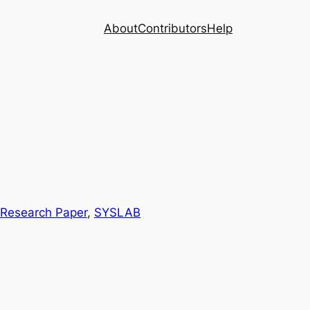
About
Contributors
Help
Research Paper
, 
SYSLAB