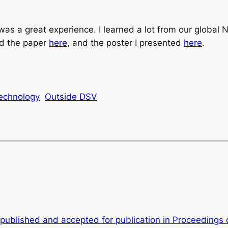
 was a great experience. I learned a lot from our glob
nd the paper
here
, and the poster I presented
here
.
echnology
Outside DSV
published and accepted for publication in Proceedings 