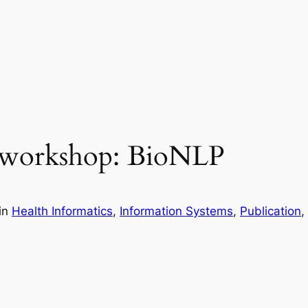
 workshop: BioNLP
in
Health Informatics
, 
Information Systems
, 
Publication
, 