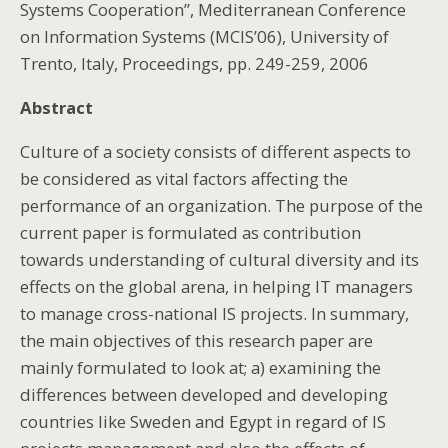
Systems Cooperation”, Mediterranean Conference
on Information Systems (MCIS’06), University of
Trento, Italy, Proceedings, pp. 249-259, 2006
Abstract
Culture of a society consists of different aspects to
be considered as vital factors affecting the
performance of an organization. The purpose of the
current paper is formulated as contribution
towards understanding of cultural diversity and its
effects on the global arena, in helping IT managers
to manage cross-national IS projects. In summary,
the main objectives of this research paper are
mainly formulated to look at; a) examining the
differences between developed and developing
countries like Sweden and Egypt in regard of IS