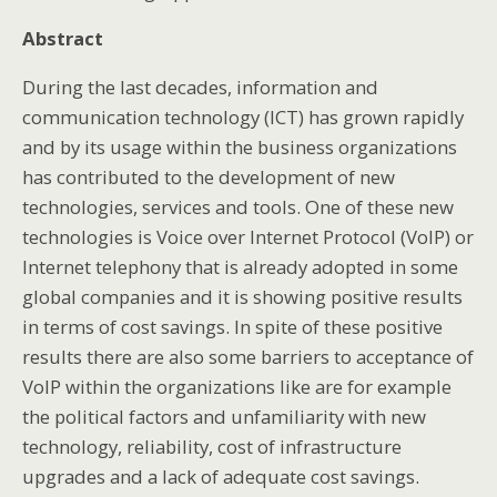
Abstract
During the last decades, information and
communication technology (ICT) has grown rapidly
and by its usage within the business organizations
has contributed to the development of new
technologies, services and tools. One of these new
technologies is Voice over Internet Protocol (VoIP) or
Internet telephony that is already adopted in some
global companies and it is showing positive results
in terms of cost savings. In spite of these positive
results there are also some barriers to acceptance of
VoIP within the organizations like are for example
the political factors and unfamiliarity with new
technology, reliability, cost of infrastructure
upgrades and a lack of adequate cost savings.