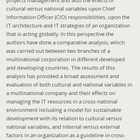
projects management and also the effects of
cultural versus national variables upon Chief
Information Officer (CIO) responsibilities, upon the
IT architecture and IT strategies of an organization
that is acting globally. In this perspective the
authors have done a comparative analysis, which
was carried out between two branches of a
multinational corporation in different developed
and developing countries. The results of this
analysis has provided a broad assessment and
evaluation of both cultural and national variables in
a multinational company and their effects on
managing the IT resources in a cross-national
environment including a model for sustainable
development with its relation to cultural versus
national variables, and internal versus external
factors in an organization as a guideline in cross-