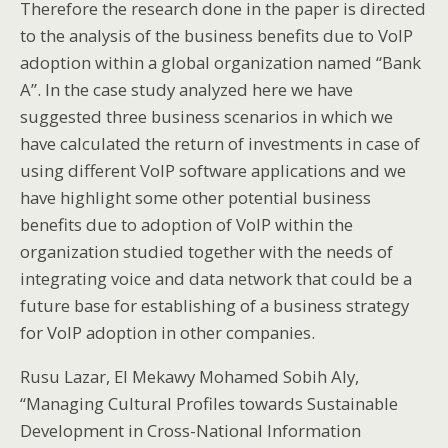
Therefore the research done in the paper is directed
to the analysis of the business benefits due to VoIP
adoption within a global organization named “Bank
A”. In the case study analyzed here we have
suggested three business scenarios in which we
have calculated the return of investments in case of
using different VoIP software applications and we
have highlight some other potential business
benefits due to adoption of VoIP within the
organization studied together with the needs of
integrating voice and data network that could be a
future base for establishing of a business strategy
for VoIP adoption in other companies.
Rusu Lazar, El Mekawy Mohamed Sobih Aly,
“Managing Cultural Profiles towards Sustainable
Development in Cross-National Information