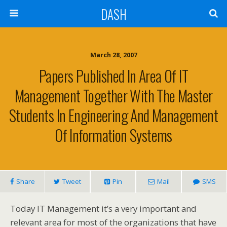
DASH
March 28, 2007
Papers Published In Area Of IT
Management Together With The Master
Students In Engineering And Management
Of Information Systems
Share
Tweet
Pin
Mail
SMS
Today IT Management it’s a very important and
relevant area for most of the organizations that have