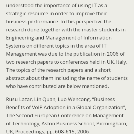
understood the importance of using IT as a
strategic resource in order to improve their
business performance. In this perspective the
research done together with the master students in
Engineering and Management of Information
Systems on different topics in the area of IT
Management was due to the publication in 2006 of
two research papers to conferences held in UK, Italy.
The topics of the research papers and a short
abstract about them including the name of students
who have contributed are below mentioned.
Rusu Lazar, Lin Quan, Luo Wencong, “Business
Benefits of VoIP Adoption in a Global Organization”,
The Second European Conference on Management
of Technology, Aston Business School, Birmingham,
UK, Proceedings, pp. 608-615, 2006