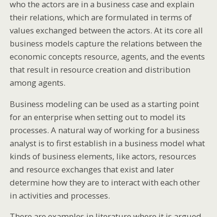
who the actors are in a business case and explain
their relations, which are formulated in terms of
values exchanged between the actors. At its core all
business models capture the relations between the
economic concepts resource, agents, and the events
that result in resource creation and distribution
among agents.
Business modeling can be used as a starting point
for an enterprise when setting out to model its
processes. A natural way of working for a business
analyst is to first establish in a business model what
kinds of business elements, like actors, resources
and resource exchanges that exist and later
determine how they are to interact with each other
in activities and processes.
There are examples in literature where it is argued