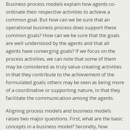
Business process models explain how agents co-
ordinate their respective activities to achieve a
common goal. But how can we be sure that an
operational business process does support these
common goals? How can we be sure that the goals
are well understood by the agents and that all
agents have converging goals? If we focus on the
process activities, we can note that some of them
may be considered as truly value-creating activities
in that they contribute to the achievement of the
formulated goals; others may be seen as being more
of a coordinative or supporting nature, in that they
facilitate the communication among the agents.
Aligning process models and business models
raises two major questions. First, what are the basic
concepts in a business model? Secondly, how