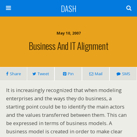
DASH
May 10, 2007
Business And IT Alignment
Share
Tweet
Pin
Mail
SMS
It is increasingly recognized that when modeling
enterprises and the ways they do business, a
starting point could be to identify the main actors
and the values transferred between them. This can
be expressed in terms of business models. A
business model is created in order to make clear