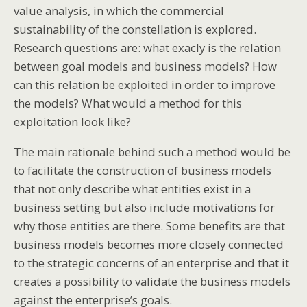
value analysis, in which the commercial
sustainability of the constellation is explored.
Research questions are: what exacly is the relation
between goal models and business models? How
can this relation be exploited in order to improve
the models? What would a method for this
exploitation look like?
The main rationale behind such a method would be
to facilitate the construction of business models
that not only describe what entities exist in a
business setting but also include motivations for
why those entities are there. Some benefits are that
business models becomes more closely connected
to the strategic concerns of an enterprise and that it
creates a possibility to validate the business models
against the enterprise’s goals.