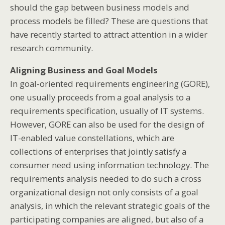
should the gap between business models and
process models be filled? These are questions that
have recently started to attract attention in a wider
research community.
Aligning Business and Goal Models
In goal-oriented requirements engineering (GORE),
one usually proceeds from a goal analysis to a
requirements specification, usually of IT systems.
However, GORE can also be used for the design of
IT-enabled value constellations, which are
collections of enterprises that jointly satisfy a
consumer need using information technology. The
requirements analysis needed to do such a cross
organizational design not only consists of a goal
analysis, in which the relevant strategic goals of the
participating companies are aligned, but also of a