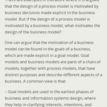
that the design of a process model is motivated by
business decisions made explicit in the business
model. But if the design of a process model is
motivated by a business model, what motivates the
design of the business model?
One can argue that the motivation of a business
model can be found in the goals of a business,
which are made explicit in a goal model. Goal
models and business models are parts of a chain of
models, together with process models, that have
distinct purposes and describe different aspects of a
business. A common view is that:
– Goal models are used in the earliest phases of
business and information systems design, where
they help in clarifying interests, intentions, and