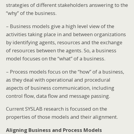
strategies of different stakeholders answering to the
“why” of the business.
– Business models give a high level view of the
activities taking place in and between organizations
by identifying agents, resources and the exchange
of resources between the agents. So, a business
model focuses on the “what” of a business.
– Process models focus on the “how” of a business,
as they deal with operational and procedural
aspects of business communication, including
control flow, data flow and message passing.
Current SYSLAB research is focussed on the
properties of those models and their alignment.
Aligning Business and Process Models