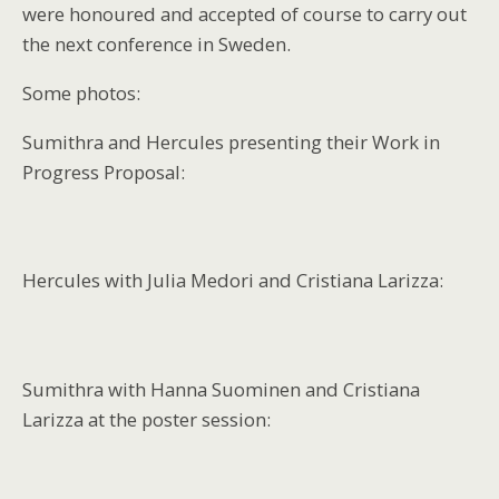
were honoured and accepted of course to carry out
the next conference in Sweden.
Some photos:
Sumithra and Hercules presenting their Work in
Progress Proposal:
Hercules with Julia Medori and Cristiana Larizza:
Sumithra with Hanna Suominen and Cristiana
Larizza at the poster session: