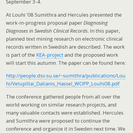
September 3-4.
At Louhi ’08 Sumithra and Hercules presented the
work-in-progress proposal paper
Diagnosing
Diagnoses in Swedish Clinical Records
. In this paper,
planned text mining research on electronic clinical
records written in Swedish are described. The work
is part of the
KEA-project
and the proposed work
will start this autumn. The paper can be found here:
http://people.dsv.su.se/~sumithra/publications/Lou
hi/Velupillai_Dalianis_Hassel_WOPP_Louhi08.pdf
The conference gathered people from all over the
world working on similar research projects, and
many valuable contacts were established. Hercules
and Sumithra were proposed to continue the
conference and organize it in Sweden next time. We