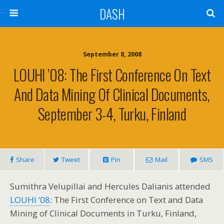
DASH
September 8, 2008
LOUHI ’08: The First Conference On Text
And Data Mining Of Clinical Documents,
September 3-4, Turku, Finland
Share
Tweet
Pin
Mail
SMS
Sumithra Velupillai and Hercules Dalianis attended
LOUHI ’08
: The First Conference on Text and Data
Mining of Clinical Documents in Turku, Finland,