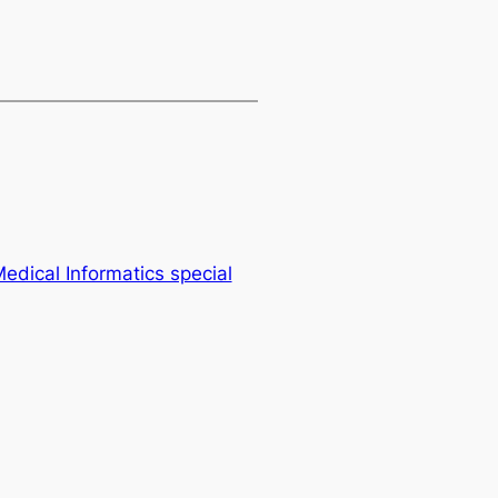
Medical Informatics special