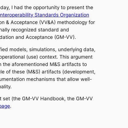
ay, I had the opportunity to present the
Interoperability Standards Organization
tion & Acceptance (VV&A) methodology for
nally recognized standard and
lidation and Acceptance (GM-VV).
ied models, simulations, underlying data,
operational (use) context. This argument
on the aforementioned M&S artifacts to
cle of these (M&S) artifacts (development,
gumentation mechanisms that allow well-
ality.
ent set (the GM-VV Handbook, the GM-VV
page
.