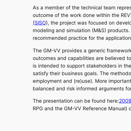
As a member of the technical team repres
outcome of the work done within the REV
(SISO
), the project was focused on devel
modeling and simulation (M&S) products.
recommended practice for the application
The GM-VV provides a generic framework to
outcomes and capabilities are believed to
is intended to support stakeholders in th
satisfy their business goals. The methodo
employment and (re)use). More important
balanced and risk informed arguments for 
The presentation can be found here:
2009
RPG and the GM-VV Reference Manual) c