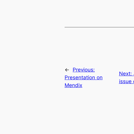
←
Previous:
Next:
Presentation on
issue 
Mendix