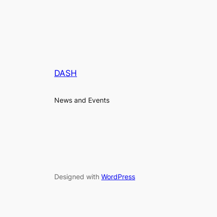
DASH
News and Events
Designed with
WordPress