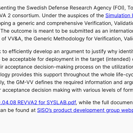
enting the Swedish Defense Research Agency (FOI), Tod
VA 2 consortium. Under the auspices of the
Simulation 
oping a generic and comprehensive Verification, Valida
 The outcome is meant to be submitted as an internatio
 of VV&A, the Generic Methodology for Verification, Va
 efficiently develop an argument to justify why identif
 be acceptable for deployment in the target (intended) 
eir acceptance decision-making process on the utilizati
logy provides this support throughout the whole life-cy
ly, the GM-VV defines the required information and ar
acceptance decision making with various levels of form
.04.08 REVVA2 for SYSLAB.pdf
, while the full docum
an be found at
SISO’s product development group web