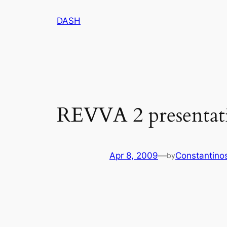
Skip
DASH
to
content
REVVA 2 presentat
Apr 8, 2009
—
Constantino
by