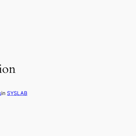
ion
s
in
SYSLAB