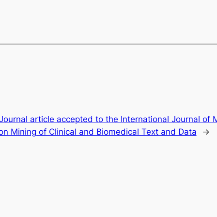
Journal article accepted to the International Journal of 
on Mining of Clinical and Biomedical Text and Data
→