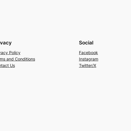
ivacy
Social
vacy Policy
Facebook
ms and Conditions
Instagram
tact Us
Twitter/X