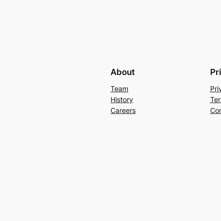
About
Pr
Team
Pri
History
Ter
Careers
Con