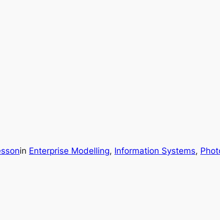
esson
in
Enterprise Modelling
, 
Information Systems
, 
Phot