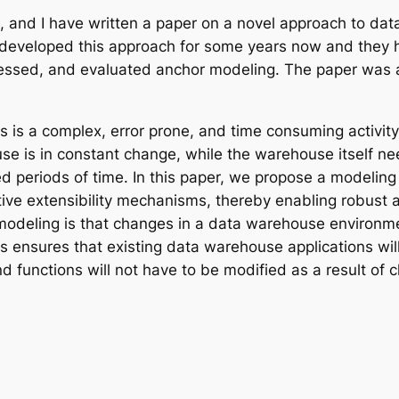
a, and I have written a paper on a novel approach to da
 developed this approach for some years now and they hav
ssessed, and evaluated anchor modeling. The paper was
is a complex, error prone, and time consuming activity. 
se is in constant change, while the warehouse itself ne
d periods of time. In this paper, we propose a modeling
tive extensibility mechanisms, thereby enabling robust
modeling is that changes in a data warehouse environme
s ensures that existing data warehouse applications wil
nd functions will not have to be modified as a result o