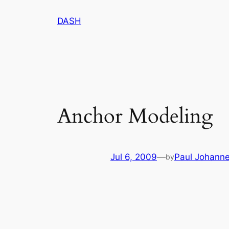
Skip
DASH
to
content
Anchor Modeling
Jul 6, 2009
—
Paul Johann
by