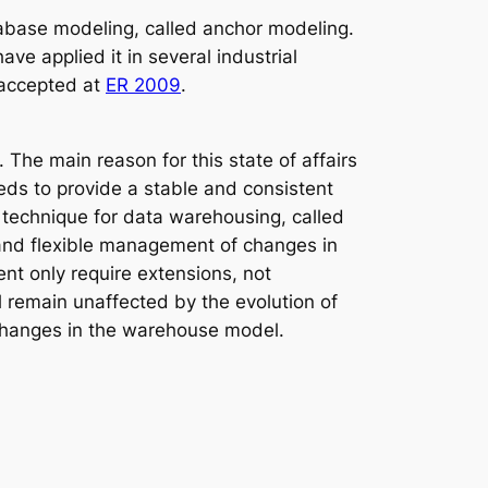
tabase modeling, called anchor modeling.
e applied it in several industrial
 accepted at
ER 2009
.
The main reason for this state of affairs
eds to provide a stable and consistent
 technique for data warehousing, called
 and flexible management of changes in
nt only require extensions, not
l remain unaffected by the evolution of
f changes in the warehouse model.