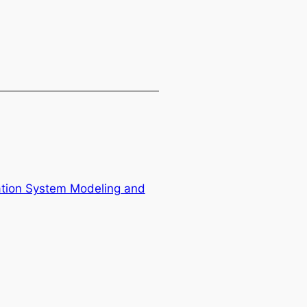
mation System Modeling and