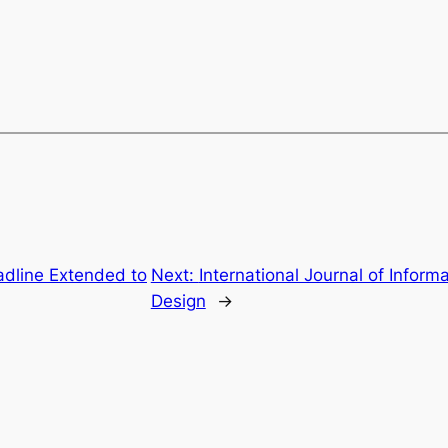
dline Extended to
Next:
International Journal of Infor
Design
→