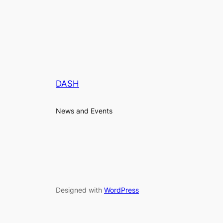
DASH
News and Events
Designed with
WordPress