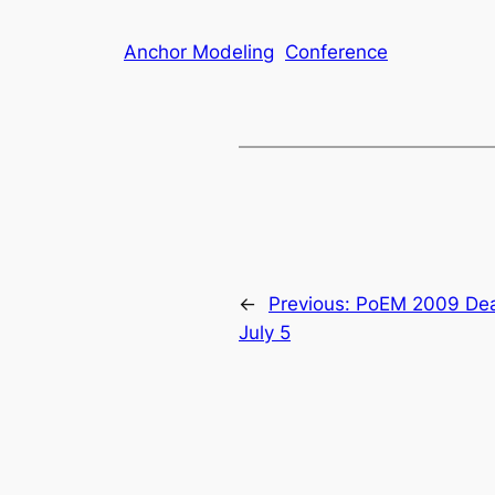
Anchor Modeling
Conference
←
Previous:
PoEM 2009 Dea
July 5