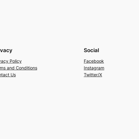
ivacy
Social
vacy Policy
Facebook
ms and Conditions
Instagram
tact Us
Twitter/X