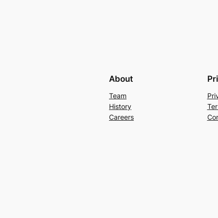
About
Pr
Team
Pri
History
Ter
Careers
Con