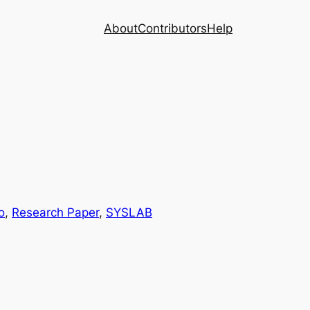
About
Contributors
Help
o
, 
Research Paper
, 
SYSLAB