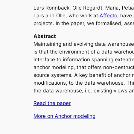
Lars Rönnbäck, Olle Regardt, Maria, Peti
Lars and Olle, who work at
Affecto
, have
projects. In the paper, we formalised, a
Abstract
Maintaining and evolving data warehouses 
is that the environment of a data warehou
interface to information spanning extende
anchor modeling, that offers non-destruc
source systems. A key benefit of anchor 
modifications, to the data warehouse. Thi
the data warehouse, i.e. existing views a
Read the paper
More on Anchor modeling