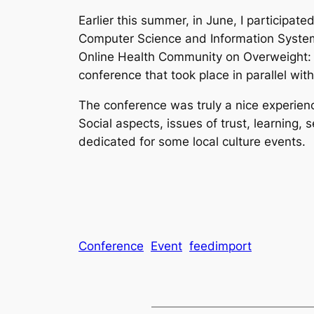
Earlier this summer, in June, I participa
Computer Science and Information Systems
Online Health Community on Overweight: 
conference that took place in parallel w
The conference was truly a nice experienc
Social aspects, issues of trust, learning
dedicated for some local culture events.
Conference
Event
feedimport