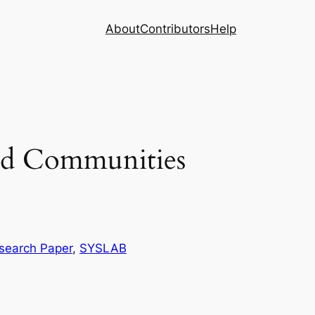
About
Contributors
Help
ed Communities
search Paper
, 
SYSLAB