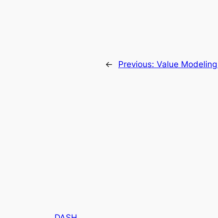
←
Previous:
Value Modeling
DASH