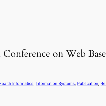
al Conference on Web Bas
Health Informatics
, 
Information Systems
, 
Publication
, 
Re