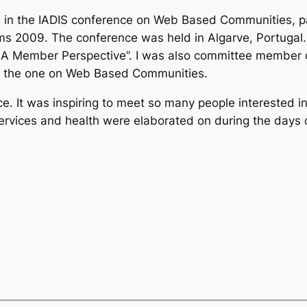
ted in the IADIS conference on Web Based Communities, p
 2009. The conference was held in Algarve, Portugal. I
A Member Perspective”. I was also committee member o
ith the one on Web Based Communities.
e. It was inspiring to meet so many people interested 
, services and health were elaborated on during the day