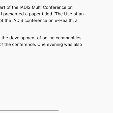
art of the IADIS Multi Conference on
 presented a paper titled “The Use of an
f the IADIS conference on e-Health, a
in the development of online communities.
s of the conference. One evening was also