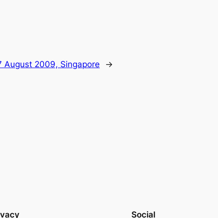
 August 2009, Singapore
→
ivacy
Social