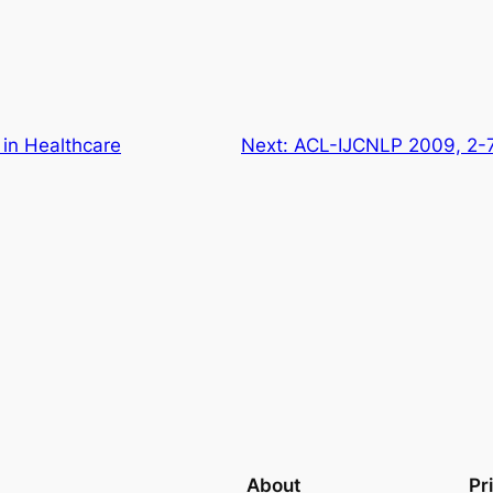
 in Healthcare
Next:
ACL-IJCNLP 2009, 2-7
About
Pr