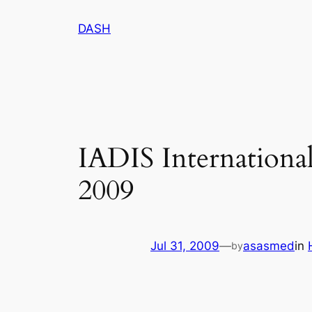
Skip
DASH
to
content
IADIS Internation
2009
Jul 31, 2009
—
asasmed
in
by