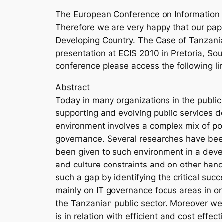
The European Conference on Information S
Therefore we are very happy that our pape
Developing Country. The Case of Tanzani
presentation at ECIS 2010 in Pretoria, Sou
conference please access the following li
Abstract
Today in many organizations in the public
supporting and evolving public services d
environment involves a complex mix of polit
governance. Several researches have bee
been given to such environment in a deve
and culture constraints and on other hand
such a gap by identifying the critical su
mainly on IT governance focus areas in or
the Tanzanian public sector. Moreover we 
is in relation with efficient and cost effe