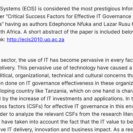
ystems (ECIS) is considered the most prestigious Info
r “Critical Success Factors for Effective IT Governance 
a” having as authors Edephonce Nfuka and Lazar Rusu 
th Africa. A short abstract of the paper is included bel
nk:
http://ecis2010.up.ac.za
 sector, the use of IT has become pervasive in every fac
elivery. This pervasive use of technology have caused a 
ical, organizational, technical and cultural concerns tha
n done on IT governance effectiveness in these organi
loping country like Tanzania, which on one hand is char
 by the increase of IT investments and applications. In
ccess factors (CSFs) for effective IT governance in this
der to analyze the relevant CSFs from the research liter
have taken into account the fact that the IT value to b
ctive IT delivery, innovation and business impact. As a re