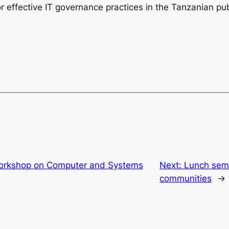
 effective IT governance practices in the Tanzanian pub
orkshop on Computer and Systems
Next:
Lunch semi
communities
→