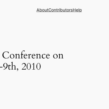
About
Contributors
Help
n Conference on
-9th, 2010