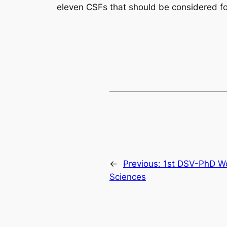
eleven CSFs that should be considered for
←
Previous:
1st DSV-PhD W
Sciences