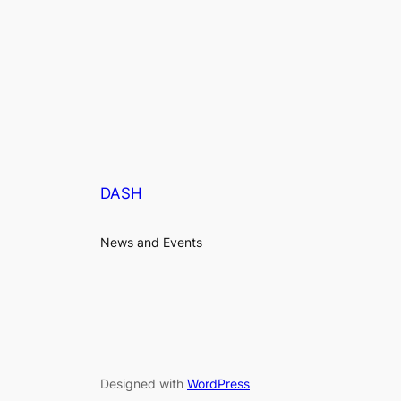
DASH
News and Events
Designed with
WordPress