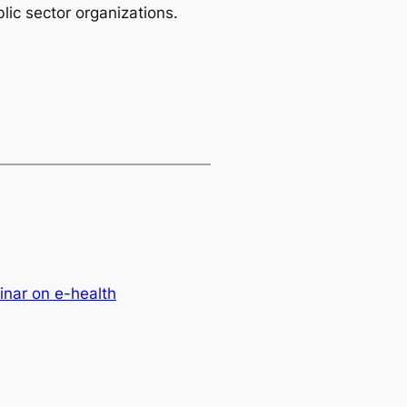
lic sector organizations.
nar on e-health