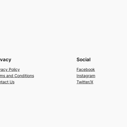
ivacy
Social
vacy Policy
Facebook
ms and Conditions
Instagram
tact Us
Twitter/X