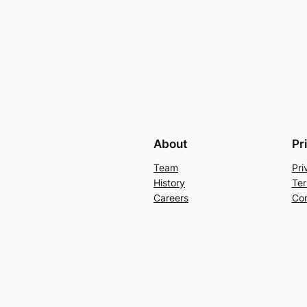
About
Pr
Team
Pri
History
Ter
Careers
Con