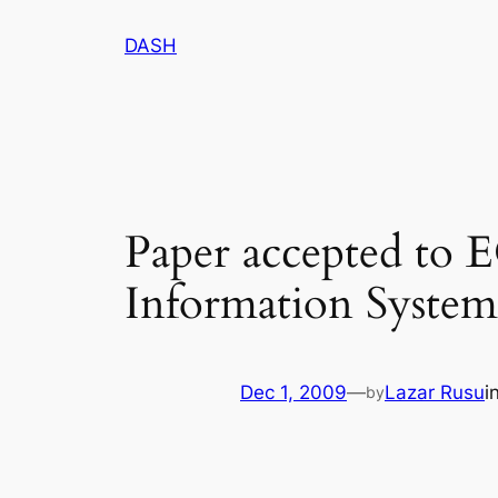
Skip
DASH
to
content
Paper accepted to 
Information Systems
Dec 1, 2009
—
Lazar Rusu
i
by