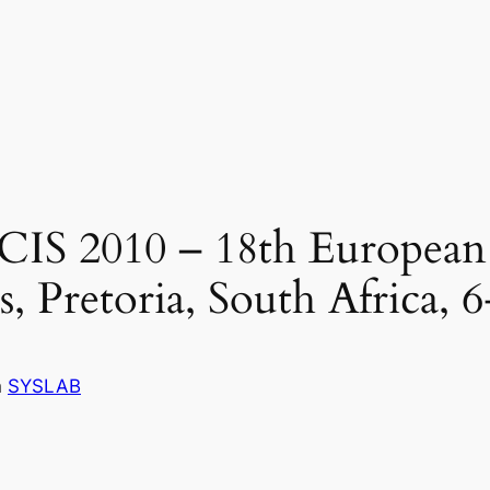
ECIS 2010 – 18th Europea
, Pretoria, South Africa, 6
n
SYSLAB