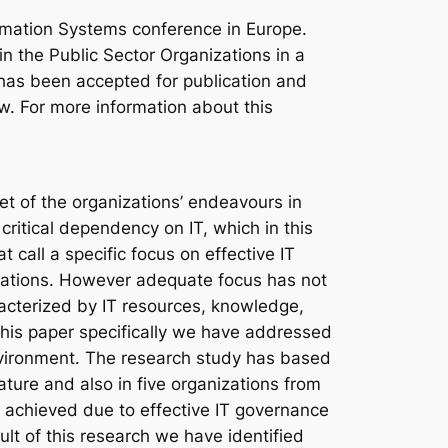
rmation Systems conference in Europe.
in the Public Sector Organizations in a
has been accepted for publication and
ow. For more information about this
et of the organizations’ endeavours in
critical dependency on IT, which in this
t call a specific focus on effective IT
zations. However adequate focus has not
acterized by IT resources, knowledge,
 this paper specifically we have addressed
 environment. The research study has based
ature and also in five organizations from
e achieved due to effective IT governance
sult of this research we have identified