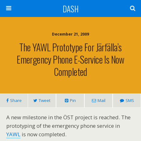
DASH
December 21, 2009
The YAWL Prototype For Järfälla’s
Emergency Phone E-Service Is Now
Completed
Share
Tweet
Pin
Mail
SMS
A new milestone in the ÖST project is reached. The
prototyping of the emergency phone service in
YAWL
is now completed.