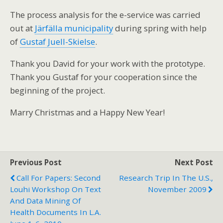
The process analysis for the e-service was carried
out at
Järfälla municipality
during spring with help
of
Gustaf Juell-Skielse
.
Thank you David for your work with the prototype.
Thank you Gustaf for your cooperation since the
beginning of the project.
Marry Christmas and a Happy New Year!
Previous Post
Next Post
Call For Papers: Second
Research Trip In The U.S.,
Louhi Workshop On Text
November 2009
And Data Mining Of
Health Documents In L.A.