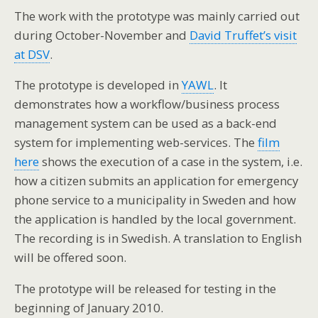
The work with the prototype was mainly carried out
during October-November and
David Truffet’s visit
at DSV
.
The prototype is developed in
YAWL
. It
demonstrates how a workflow/business process
management system can be used as a back-end
system for implementing web-services. The
film
here
shows the execution of a case in the system, i.e.
how a citizen submits an application for emergency
phone service to a municipality in Sweden and how
the application is handled by the local government.
The recording is in Swedish. A translation to English
will be offered soon.
The prototype will be released for testing in the
beginning of January 2010.