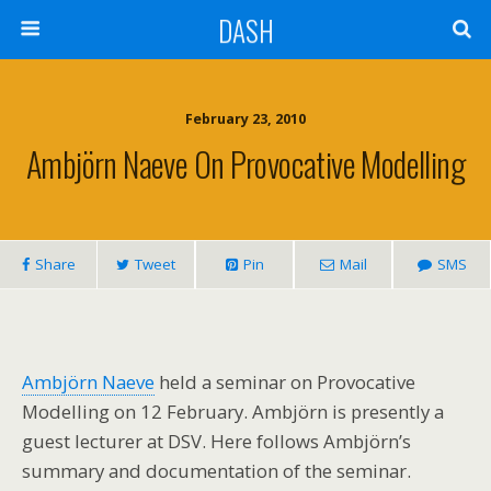
DASH
February 23, 2010
Ambjörn Naeve On Provocative Modelling
Share
Tweet
Pin
Mail
SMS
Ambjörn Naeve
held a seminar on Provocative
Modelling on 12 February. Ambjörn is presently a
guest lecturer at DSV. Here follows Ambjörn’s
summary and documentation of the seminar.