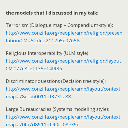
the models that I discussed in my talk:
Terrorism (Dialogue map – Compendium-style):
http://www.conzilla.org/people/amb/religion/presen
tation/CM#52ded2112b5e07658
Religious Interoperability (ULM style):
http://www.conzilla.org/people/amb/religion/layout
CM#77e8ce1135e14f936
Discriminator questions (Decision tree style):
http://www.conzilla.org/people/amb/layout/context
map#78eca60011df3732a88
Large Bureaucracies (Systems modeling style):
http://www.conzilla.org/people/amb/layout/context
map#70fa7d8911db90cc08e39c