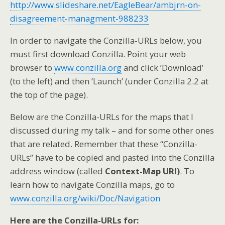
http://www.slideshare.net/EagleBear/ambjrn-on-
disagreement-managment-988233
In order to navigate the Conzilla-URLs below, you
must first download Conzilla. Point your web
browser to
www.conzilla.org
and click ’Download’
(to the left) and then ’Launch’ (under Conzilla 2.2 at
the top of the page).
Below are the Conzilla-URLs for the maps that I
discussed during my talk – and for some other ones
that are related. Remember that these “Conzilla-
URLs” have to be copied and pasted into the Conzilla
address window (called
Context-Map URI)
. To
learn how to navigate Conzilla maps, go to
www.conzilla.org/wiki/Doc/Navigation
Here are the Conzilla-URLs for: