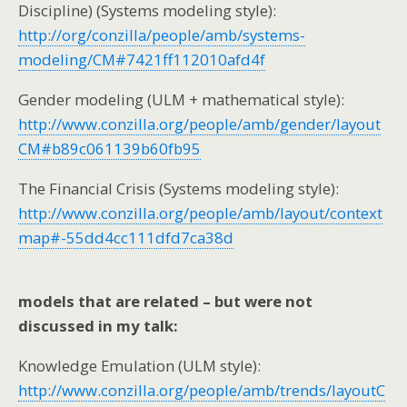
Discipline) (Systems modeling style):
http://org/conzilla/people/amb/systems-
modeling/CM#7421ff112010afd4f
Gender modeling (ULM + mathematical style):
http://www.conzilla.org/people/amb/gender/layout
CM#b89c061139b60fb95
The Financial Crisis (Systems modeling style):
http://www.conzilla.org/people/amb/layout/context
map#-55dd4cc111dfd7ca38d
models that are related – but were not
discussed in my talk:
Knowledge Emulation (ULM style):
http://www.conzilla.org/people/amb/trends/layoutC