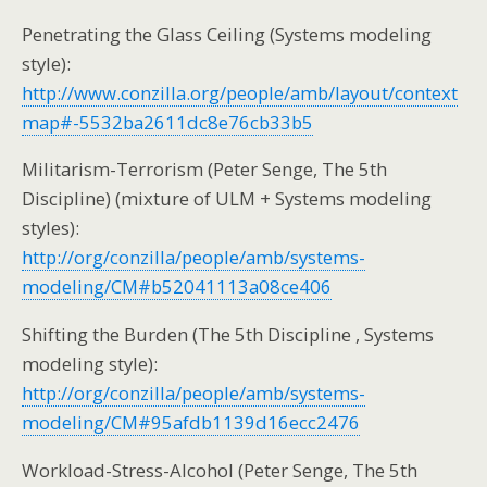
Penetrating the Glass Ceiling (Systems modeling
style):
http://www.conzilla.org/people/amb/layout/context
map#-5532ba2611dc8e76cb33b5
Militarism-Terrorism (Peter Senge, The 5th
Discipline) (mixture of ULM + Systems modeling
styles):
http://org/conzilla/people/amb/systems-
modeling/CM#b52041113a08ce406
Shifting the Burden (The 5th Discipline , Systems
modeling style):
http://org/conzilla/people/amb/systems-
modeling/CM#95afdb1139d16ecc2476
Workload-Stress-Alcohol (Peter Senge, The 5th