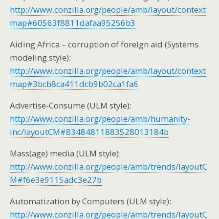
http://www.conzilla.org/people/amb/layout/context
map#60563f8811dafaa95256b3
Aiding Africa – corruption of foreign aid (Systems
modeling style):
http://www.conzilla.org/people/amb/layout/context
map#3bcb8ca411dcb9b02ca1fa6
Advertise-Consume (ULM style):
http://www.conzilla.org/people/amb/humanity-
inc/layoutCM#83484811883528013184b
Mass(age) media (ULM style):
http://www.conzilla.org/people/amb/trends/layoutC
M#f6e3e9115adc3e27b
Automatization by Computers (ULM style):
http://www.conzilla.org/people/amb/trends/layoutC