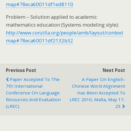
map#78eca60011df1ed8110
Problem – Solution applied to academic
mathematics education (Systems modeling style):
http://www.conzilla.org/people/amb/layout/context
map#78eca60011df2132b32
Previous Post
Next Post
Paper Accepted To The
A Paper On English-
7th International
Chinese Word Alignment
Conference On Language
Has Been Accepted To
Resources And Evaluation
LREC 2010, Malta, May 17-
(LREC)
23.