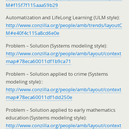
M#f15f7f115aaa59b29
Automatization and LifeLong Learning (ULM style):
http://www.conzilla.org/people/amb/trends/layoutC
M#e40f4c115a8cd6e0e
Problem – Solution (Systems modeling style):
http://www.conzilla.org/people/amb/layout/context
map#78eca60011df1b9ca71
Problem – Solution applied to crime (Systems
modeling style)::
http://www.conzilla.org/people/amb/layout/context
map#78eca60011df1dd250e
Problem – Solution applied to early mathematics
education (Systems modeling style):
http://www.conzilla.org/people/amb/layout/context