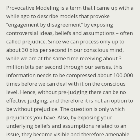
Provocative Modeling is a term that I came up with a
while ago to describe models that provoke
“engagement by disagreement” by exposing
controversial ideas, beliefs and assumptions – often
called prejudice. Since we can process only up to
about 30 bits per second in our conscious mind,
while we are at the same time receiving about 3
million bits per second through our senses, this
information needs to be compressed about 100.000
times before we can deal with it on the conscious
level. Hence, without pre-judging there can be no
effective judging, and therefore it is not an option to
be without prejudice. The question is only which
prejudices you have. Also, by exposing your
underlying beliefs and assumptions related to an
issue, they become visible and therefore amenable