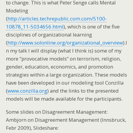
to change. This is what Peter Senge calls Mental
Modeling
(
http://articles.techrepublic.com.com/5100-
10878_11-5034656.html
), which is one of the five
disciplines of organizational learning
(
http://www.solonline.org/organizational_overview
).I
n my talk I will display (what I think is) some of my
more “provocative models” on terrorism, religion,
gender, education, economics, and promotion
strategies within a large organization. These models
have been developed in our modeling tool Conzilla
(
www.conzilla.org
) and the links to the presented
models will be made available for the participants.
Some slides on Disagreement Management:
Ambjorn on Disagreement Management (Innsbruck,
Febr 2009), Slideshare: