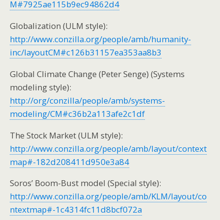
M#7925ae115b9ec94862d4
Globalization (ULM style):
http://www.conzilla.org/people/amb/humanity-
inc/layoutCM#c126b31157ea353aa8b3
Global Climate Change (Peter Senge) (Systems
modeling style):
http://org/conzilla/people/amb/systems-
modeling/CM#c36b2a113afe2c1df
The Stock Market (ULM style):
http://www.conzilla.org/people/amb/layout/context
map#-182d208411d950e3a84
Soros’ Boom-Bust model (Special style):
http://www.conzilla.org/people/amb/KLM/layout/co
ntextmap#-1c4314fc11d8bcf072a