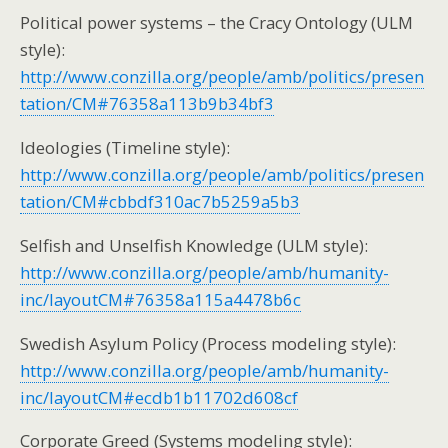
Political power systems – the Cracy Ontology (ULM
style):
http://www.conzilla.org/people/amb/politics/presen
tation/CM#76358a113b9b34bf3
Ideologies (Timeline style):
http://www.conzilla.org/people/amb/politics/presen
tation/CM#cbbdf310ac7b5259a5b3
Selfish and Unselfish Knowledge (ULM style):
http://www.conzilla.org/people/amb/humanity-
inc/layoutCM#76358a115a4478b6c
Swedish Asylum Policy (Process modeling style):
http://www.conzilla.org/people/amb/humanity-
inc/layoutCM#ecdb1b11702d608cf
Corporate Greed (Systems modeling style):