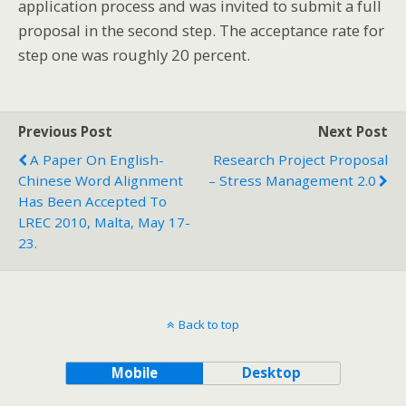
application process and was invited to submit a full
proposal in the second step. The acceptance rate for
step one was roughly 20 percent.
Previous Post
Next Post
A Paper On English-
Research Project Proposal
Chinese Word Alignment
– Stress Management 2.0
Has Been Accepted To
LREC 2010, Malta, May 17-
23.
Back to top
Mobile
Desktop