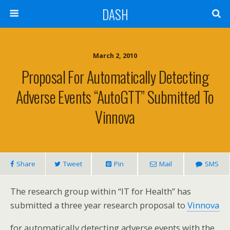
DASH
March 2, 2010
Proposal For Automatically Detecting
Adverse Events “AutoGTT” Submitted To
Vinnova
Share
Tweet
Pin
Mail
SMS
The research group within “IT for Health” has
submitted a three year research proposal to
Vinnova
for automatically detecting adverse events with the