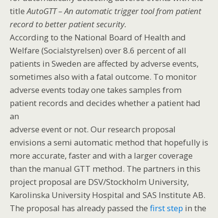
title
AutoGTT – An automatic trigger tool from patient
record to better patient security.
According to the National Board of Health and
Welfare (Socialstyrelsen) over 8.6 percent of all
patients in Sweden are affected by adverse events,
sometimes also with a fatal outcome. To monitor
adverse events today one takes samples from
patient records and decides whether a patient had
an
adverse event or not. Our research proposal
envisions a semi automatic method that hopefully is
more accurate, faster and with a larger coverage
than the manual GTT method. The partners in this
project proposal are DSV/Stockholm University,
Karolinska University Hospital and SAS Institute AB.
The proposal has already passed the
first step
in the