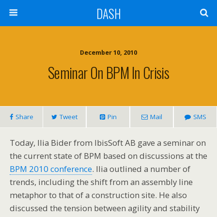
DASH
December 10, 2010
Seminar On BPM In Crisis
Share
Tweet
Pin
Mail
SMS
Today, Ilia Bider from IbisSoft AB gave a seminar on
the current state of BPM based on discussions at the
BPM 2010 conference
. Ilia outlined a number of
trends, including the shift from an assembly line
metaphor to that of a construction site. He also
discussed the tension between agility and stability