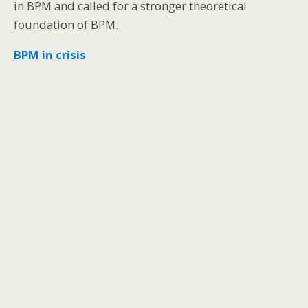
in BPM and called for a stronger theoretical
foundation of BPM.
BPM in crisis