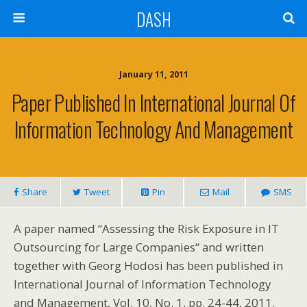
DASH
January 11, 2011
Paper Published In International Journal Of
Information Technology And Management
Share
Tweet
Pin
Mail
SMS
A paper named “Assessing the Risk Exposure in IT
Outsourcing for Large Companies“ and written
together with Georg Hodosi has been published in
International Journal of Information Technology
and Management, Vol. 10, No. 1, pp. 24-44, 2011.