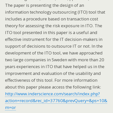
The paper is presenting the design of an
information technology outsourcing (ITO) tool that
includes a procedure based on transaction cost
theory for assessing the risk exposure in ITO. The
ITO tool presented in this paper is a useful and
effective instrument for the IT decision-makers in
support of decisions to outsource IT or not. In the
development of the ITO tool, we have approached
two large companies in Sweden with more than 20
years experiences in ITO that have helped us in the
improvement and evaluation of the usability and
effectiveness of this tool. For more information
about this paper please access the following link:
http://www.inderscience.com/search/index.php?
action=record&rec_id=37760&prevQuery=&ps=10&
m=or