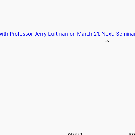
ith Professor Jerry Luftman on March 21,
Next:
Seminar
→
About
Pr