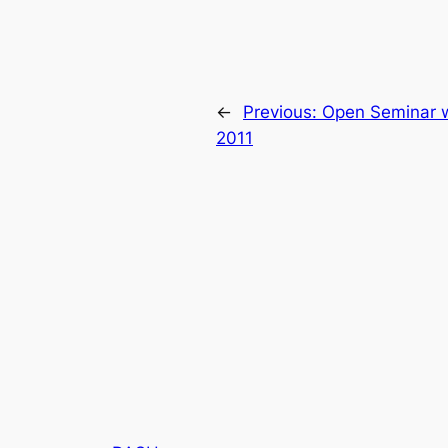
←
Previous:
Open Seminar w
2011