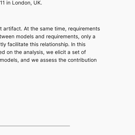
11 in London, UK.
artifact. At the same time, requirements
between models and requirements, only a
acilitate this relationship. In this
 on the analysis, we elicit a set of
d models, and we assess the contribution