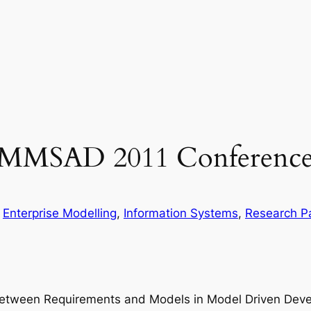
 EMMSAD 2011 Conferenc
n
Enterprise Modelling
, 
Information Systems
, 
Research P
n between Requirements and Models in Model Driven Dev