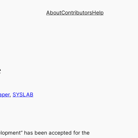
About
Contributors
Help
e
aper
, 
SYSLAB
elopment” has been accepted for the