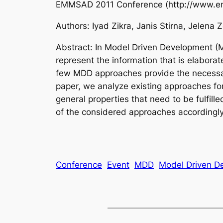
EMMSAD 2011 Conference (http://www.emms
Authors: Iyad Zikra, Janis Stirna, Jelena 
Abstract: In Model Driven Development (M
represent the information that is elabora
few MDD approaches provide the necessary m
paper, we analyze existing approaches for
general properties that need to be fulfil
of the considered approaches accordingly
Conference
Event
MDD
Model Driven D