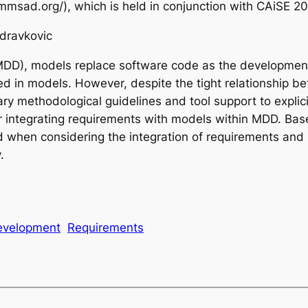
ad.org/), which is held in conjunction with CAiSE 20
Zdravkovic
DD), models replace software code as the development 
ted in models. However, despite the tight relationship 
ethodological guidelines and tool support to explicitly f
 integrating requirements with models within MDD. Based
led when considering the integration of requirements an
.
evelopment
Requirements