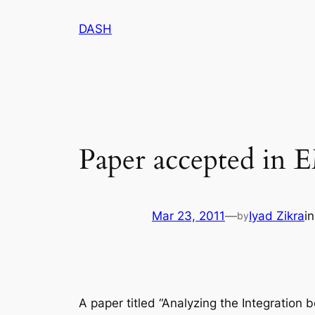
Skip
DASH
to
content
Paper accepted in
Mar 23, 2011
—
Iyad Zikra
i
by
A paper titled “Analyzing the Integratio