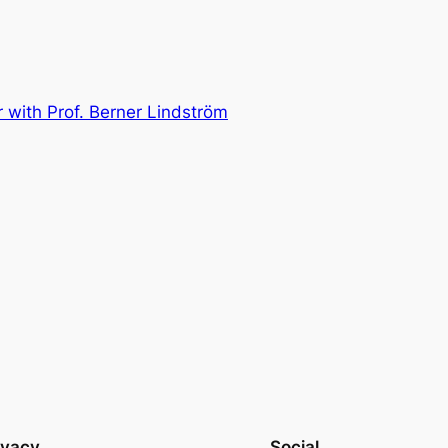
 with Prof. Berner Lindström
ivacy
Social