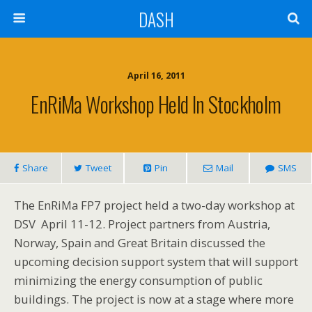
DASH
April 16, 2011
EnRiMa Workshop Held In Stockholm
Share
Tweet
Pin
Mail
SMS
The EnRiMa FP7 project held a two-day workshop at
DSV April 11-12. Project partners from Austria,
Norway, Spain and Great Britain discussed the
upcoming decision support system that will support
minimizing the energy consumption of public
buildings. The project is now at a stage where more