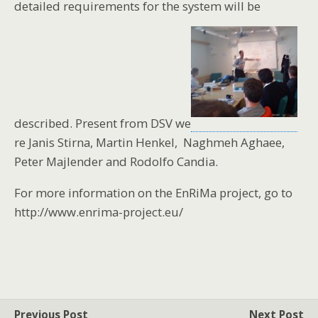
detailed requirements for the system will be
described. Present from DSV we
re Janis Stirna, Martin Henkel, Naghmeh Aghaee,
Peter Majlender and Rodolfo Candia.
For more information on the EnRiMa project, go to
http://www.enrima-project.eu/
Previous Post
Next Post