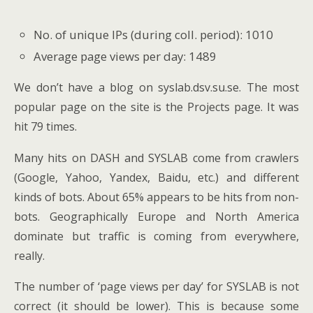
No. of unique IPs (during coll. period): 1010
Average page views per day: 1489
We don’t have a blog on syslab.dsv.su.se. The most
popular page on the site is the Projects page. It was
hit 79 times.
Many hits on DASH and SYSLAB come from crawlers
(Google, Yahoo, Yandex, Baidu, etc.) and different
kinds of bots. About 65% appears to be hits from non-
bots. Geographically Europe and North America
dominate but traffic is coming from everywhere,
really.
The number of ‘page views per day’ for SYSLAB is not
correct (it should be lower). This is because some