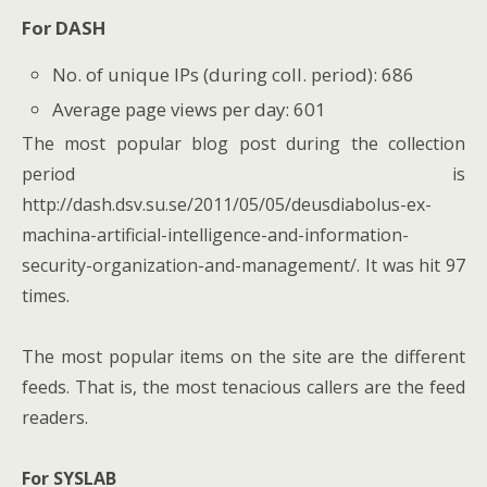
For DASH
No. of unique IPs (during coll. period): 686
Average page views per day: 601
The most popular blog post during the collection
period is
http://dash.dsv.su.se/2011/05/05/deusdiabolus-ex-
machina-artificial-intelligence-and-information-
security-organization-and-management/. It was hit 97
times.
The most popular items on the site are the different
feeds. That is, the most tenacious callers are the feed
readers.
For SYSLAB