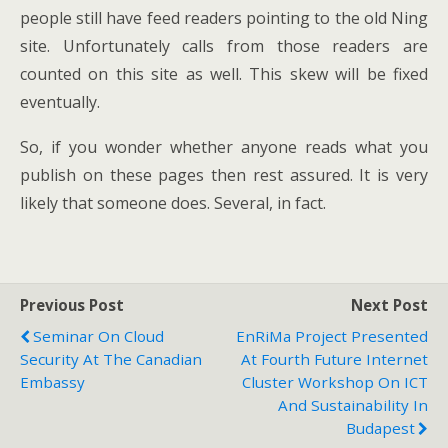
people still have feed readers pointing to the old Ning
site. Unfortunately calls from those readers are
counted on this site as well. This skew will be fixed
eventually.
So, if you wonder whether anyone reads what you
publish on these pages then rest assured. It is very
likely that someone does. Several, in fact.
Previous Post
Next Post
Seminar On Cloud
EnRiMa Project Presented
Security At The Canadian
At Fourth Future Internet
Embassy
Cluster Workshop On ICT
And Sustainability In
Budapest