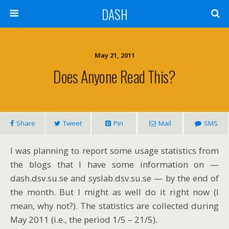
DASH
May 21, 2011
Does Anyone Read This?
Share
Tweet
Pin
Mail
SMS
I was planning to report some usage statistics from
the blogs that I have some information on —
dash.dsv.su.se and syslab.dsv.su.se — by the end of
the month. But I might as well do it right now (I
mean, why not?). The statistics are collected during
May 2011 (i.e., the period 1/5 – 21/5).