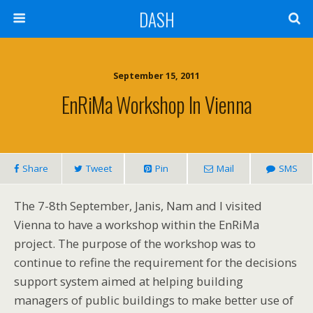
DASH
September 15, 2011
EnRiMa Workshop In Vienna
Share
Tweet
Pin
Mail
SMS
The 7-8th September, Janis, Nam and I visited
Vienna to have a workshop within the EnRiMa
project. The purpose of the workshop was to
continue to refine the requirement for the decisions
support system aimed at helping building
managers of public buildings to make better use of