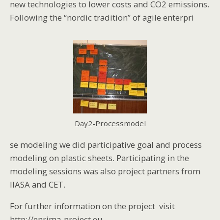
new technologies to lower costs and CO2 emissions.
Following the “nordic tradition” of agile enterpri
Day2-Processmodel
se modeling we did participative goal and process
modeling on plastic sheets. Participating in the
modeling sessions was also project partners from
IIASA and CET.
For further information on the project visit
http://enrima-project.eu