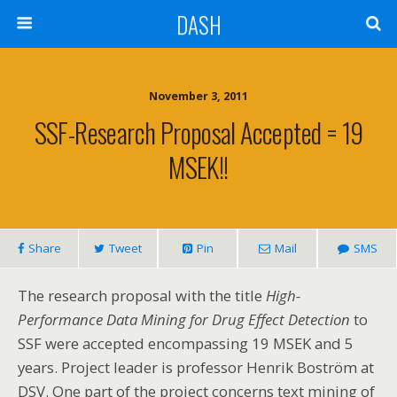
DASH
November 3, 2011
SSF-Research Proposal Accepted = 19
MSEK!!
Share
Tweet
Pin
Mail
SMS
The research proposal with the title
High-
Performance Data Mining for Drug Effect Detection
to
SSF were accepted encompassing 19 MSEK and 5
years. Project leader is professor Henrik Boström at
DSV. One part of the project concerns text mining of