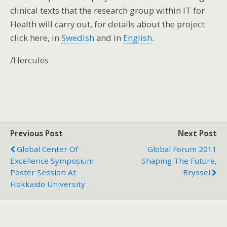
clinical texts that the research group within IT for
Health will carry out, for details about the project
click here, in
Swedish
and in
English
.
/Hercules
Previous Post
Next Post
Global Center Of
Global Forum 2011
Excellence Symposium
Shaping The Future,
Poster Session At
Bryssel
Hokkaido University