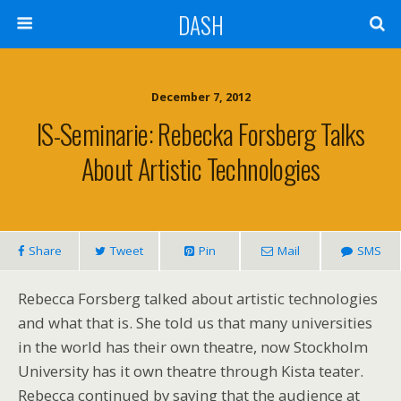
DASH
December 7, 2012
IS-Seminarie: Rebecka Forsberg Talks
About Artistic Technologies
Share
Tweet
Pin
Mail
SMS
Rebecca Forsberg talked about artistic technologies
and what that is. She told us that many universities
in the world has their own theatre, now Stockholm
University has it own theatre through Kista teater.
Rebecca continued by saying that the audience at