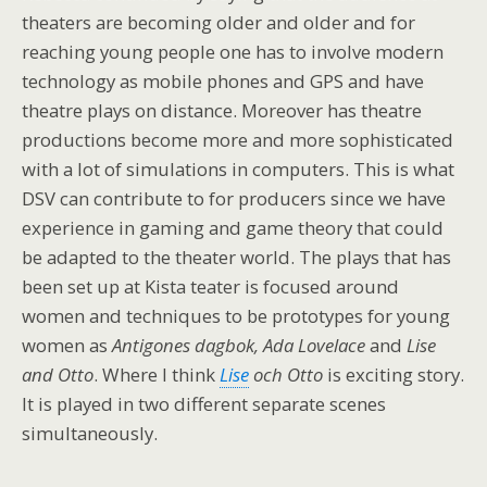
theaters are becoming older and older and for
reaching young people one has to involve modern
technology as mobile phones and GPS and have
theatre plays on distance. Moreover has theatre
productions become more and more sophisticated
with a lot of simulations in computers. This is what
DSV can contribute to for producers since we have
experience in gaming and game theory that could
be adapted to the theater world. The plays that has
been set up at Kista teater is focused around
women and techniques to be prototypes for young
women as
Antigones dagbok, Ada Lovelace
and
Lise
and Otto
. Where I think
Lise
och Otto
is exciting story.
It is played in two different separate scenes
simultaneously.