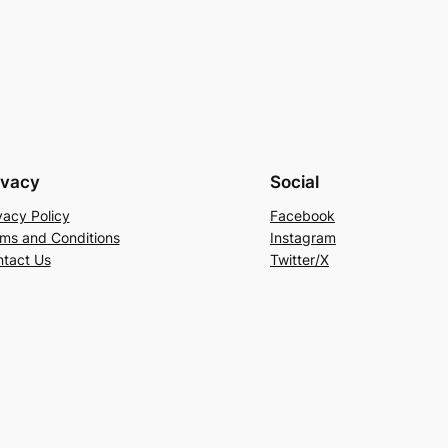
ivacy
Social
vacy Policy
Facebook
ms and Conditions
Instagram
tact Us
Twitter/X