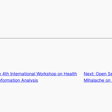
 4th International Workshop on Health
Next:
Open Se
formation Analysis
Mihalache on 