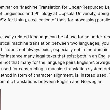
eminar on “Machine Translation for Under-Resourced 
of Linguistics and Philology at Uppsala University, doin
SV for Uplug, a collection of tools for processing paral
closely related language can be of use for an under-res
stical machine translation between two languages, you ne
This does not always exist, especially not in the domai
or instance many legal texts that exist both in an Engli
re not that many for the language pairs English/Norweg
 used for constructing a machine translation system be
hod in form of character alignment, is instead used.
tomatic translations between English and Norwegian.