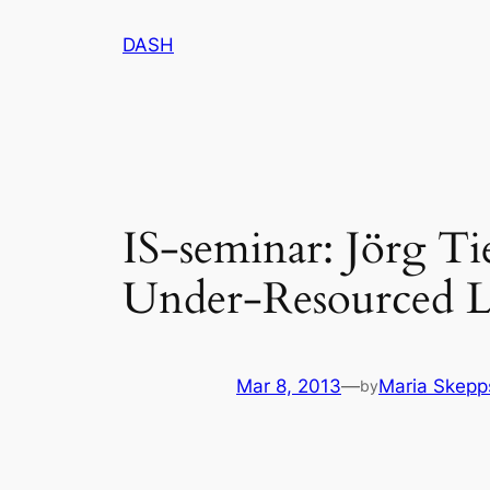
Skip
DASH
to
content
IS-seminar: Jörg T
Under-Resourced L
Mar 8, 2013
—
Maria Skepp
by