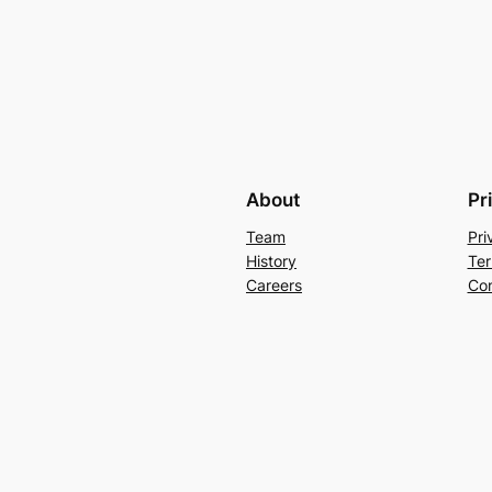
About
Pr
Team
Pri
History
Ter
Careers
Con