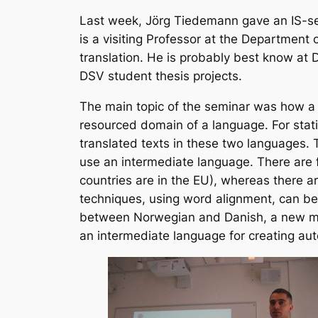
Last week, Jörg Tiedemann gave an IS-s
is a visiting Professor at the Department 
translation. He is probably best know at D
DSV student thesis projects.
The main topic of the seminar was how a 
resourced domain of a language. For stati
translated texts in these two languages. 
use an intermediate language. There are f
countries are in the EU), whereas there a
techniques, using word alignment, can be
between Norwegian and Danish, a new met
an intermediate language for creating au