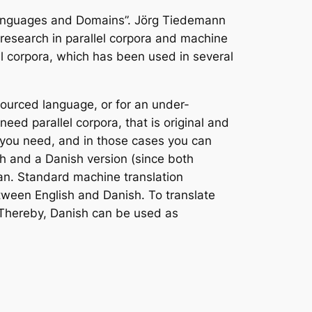
Languages and Domains”. Jörg Tiedemann
g research in parallel corpora and machine
lel corpora, which has been used in several
ourced language, or for an under-
ed parallel corpora, that is original and
n you need, and in those cases you can
sh and a Danish version (since both
ian. Standard machine translation
tween English and Danish. To translate
 Thereby, Danish can be used as