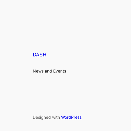
DASH
News and Events
Designed with
WordPress