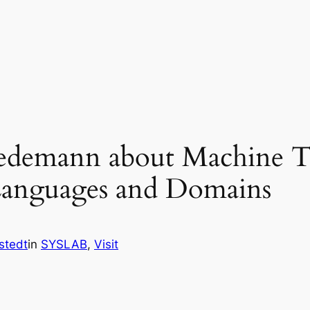
iedemann about Machine Tr
anguages and Domains
stedt
in
SYSLAB
, 
Visit