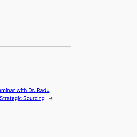
minar with Dr. Radu
Strategic Sourcing
→