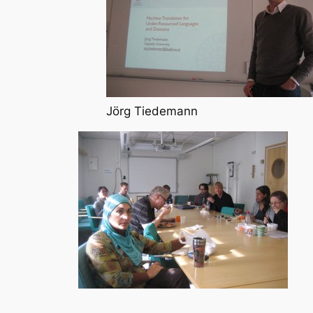
Jörg Tiedemann