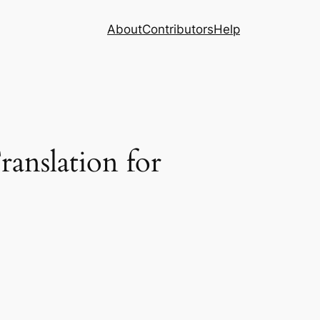
About
Contributors
Help
anslation for