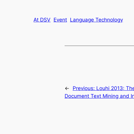
At DSV
Event
Language Technology
←
Previous:
Louhi 2013: The
Document Text Mining and In