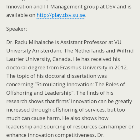
Innovation and IT Management group at DSV and is
available on
http://play.dsv.su.se
.
Speaker:
Dr. Radu Mihalache is Assistant Professor at VU
University Amsterdam, The Netherlands and Wilfrid
Laurier University, Canada. He has received his
doctoral degree from Erasmus University in 2012.
The topic of his doctoral dissertation was
concerning “Stimulating Innovation: The Roles of
Offshoring and Leadership”. The finds of his
research shows that firms’ innovation can be greatly
increased through offshoring of services, but too
much can cause harm. He also shows how
leadership and sourcing of resources can hamper or
enhance innovation competitiveness. Dr.