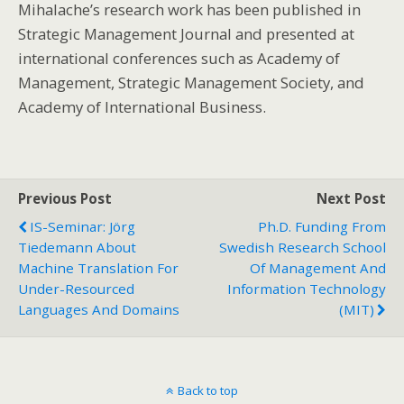
Mihalache’s research work has been published in
Strategic Management Journal and presented at
international conferences such as Academy of
Management, Strategic Management Society, and
Academy of International Business.
Previous Post
Next Post
IS-Seminar: Jörg
Ph.D. Funding From
Tiedemann About
Swedish Research School
Machine Translation For
Of Management And
Under-Resourced
Information Technology
Languages And Domains
(MIT)
Back to top