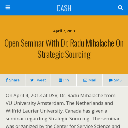
DASH
April 7, 2013
Open Seminar With Dr. Radu Mihalache On
Strategic Sourcing
Share
Tweet
Pin
Mail
SMS
On April 4, 2013 at DSV, Dr. Radu Mihalache from
VU University Amsterdam, The Netherlands and
Wilfrid Laurier University, Canada has given a
seminar regarding Strategic Sourcing. The seminar
was organized by the Center for Service Science and