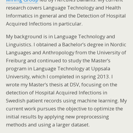
research covers Language Technology and Health
Informatics in general and the Detection of Hospital
Acquired Infections in particular.
My background is in Language Technology and
Linguistics. I obtained a Bachelor’s degree in Nordic
Languages and Anthropology from the University of
Freiburg and continued to study the Master’s
program in Language Technology at Uppsala
University, which I completed in spring 2013. I
wrote my Master’s thesis at DSV, focusing on the
detection of Hospital Acquired Infections in
Swedish patient records using machine learning. My
current work pursues the objective to optimize the
initial results by applying new preprocessing
methods and using a larger dataset.