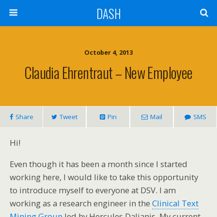
DASH
October 4, 2013
Claudia Ehrentraut – New Employee
Share
Tweet
Pin
Mail
SMS
Hi!
Even though it has been a month since I started
working here, I would like to take this opportunity
to introduce myself to everyone at DSV. I am
working as a research engineer in the
Clinical Text
Mining Group
led by Hercules Dalianis. My current