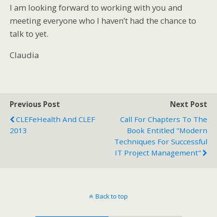
I am looking forward to working with you and
meeting everyone who I haven’t had the chance to
talk to yet.
Claudia
Previous Post
Next Post
CLEFeHealth And CLEF
Call For Chapters To The
2013
Book Entitled "Modern
Techniques For Successful
IT Project Management"
Back to top