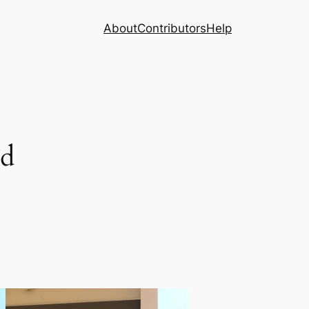
About
Contributors
Help
nd