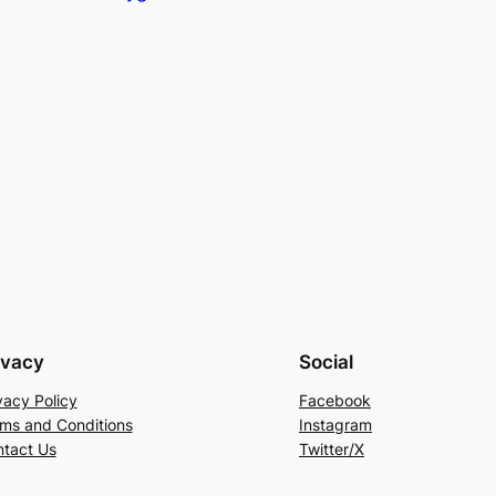
ivacy
Social
vacy Policy
Facebook
ms and Conditions
Instagram
tact Us
Twitter/X