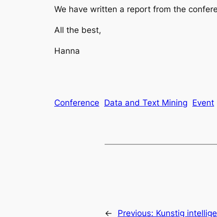
We have written a report from the confere
All the best,
Hanna
Conference
Data and Text Mining
Event
←
Previous:
Kunstig intellig