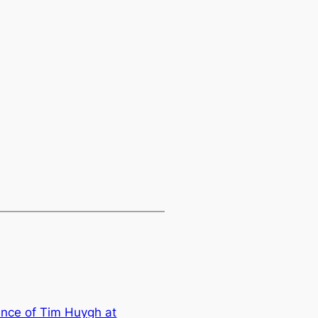
nce of Tim Huygh at