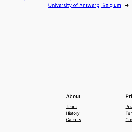
University of Antwerp, Belgium
→
About
Pr
Team
Pri
History
Ter
Careers
Con