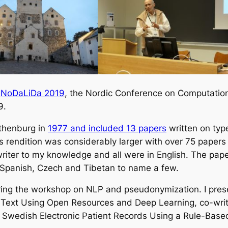
d
NoDaLiDa 2019
, the Nordic Conference on Computationa
9.
thenburg in
1977 and included 13 papers
written on typ
s rendition was considerably larger with over 75 paper
iter to my knowledge and all were in English. The pape
o Spanish, Czech and Tibetan to name a few.
ring the workshop on NLP and pseudonymization. I pre
al Text Using Open Resources and Deep Learning
, co-wri
 Swedish Electronic Patient Records Using a Rule-Bas