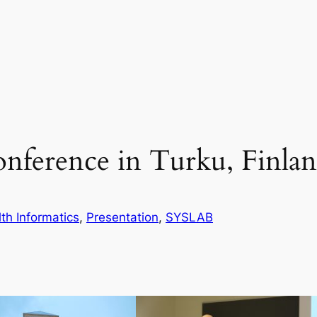
ference in Turku, Finla
th Informatics
, 
Presentation
, 
SYSLAB