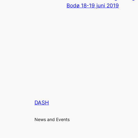
Bodø 18-19 juni 2019
DASH
News and Events