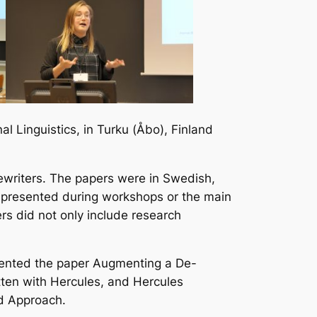
l Linguistics, in Turku (Åbo), Finland
ewriters. The papers were in Swedish,
s presented during workshops or the main
rs did not only include research
sented the paper
Augmenting a De-
tten with Hercules, and Hercules
ed Approach
.