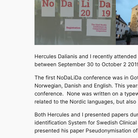
Hercules Dalianis and I recently attende
between September 30 to October 2 201
The first NoDaLiDa conference was in Go
Norwegian, Danish and English. This year
conference. None was written on a typewr
related to the Nordic languages, but als
Both Hercules and I presented papers du
identification System for Swedish Clinic
presented his paper
Pseudonymisation of