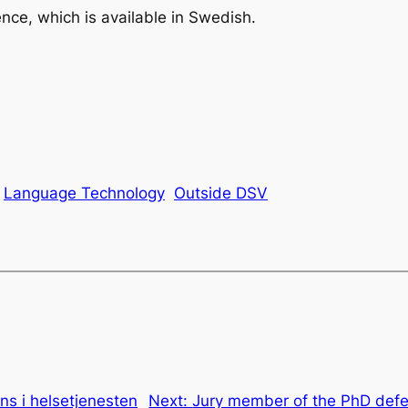
nce, which is available in Swedish.
Language Technology
Outside DSV
ens i helsetjenesten
Next:
Jury member of the PhD defe