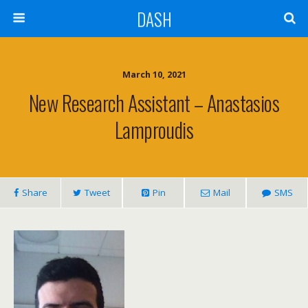
DASH
March 10, 2021
New Research Assistant – Anastasios
Lamproudis
Share
Tweet
Pin
Mail
SMS