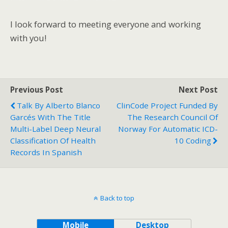
I look forward to meeting everyone and working
with you!
Previous Post
Next Post
Talk By Alberto Blanco
ClinCode Project Funded By
Garcés With The Title
The Research Council Of
Multi-Label Deep Neural
Norway For Automatic ICD-
Classification Of Health
10 Coding
Records In Spanish
Back to top
Mobile
Desktop