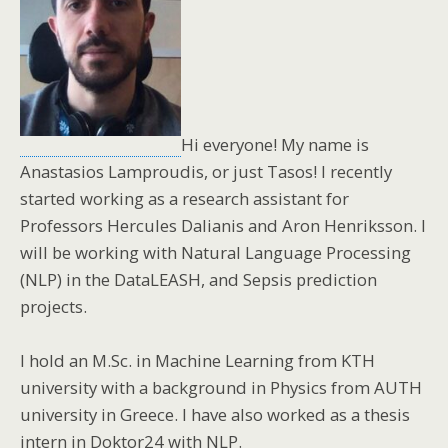
Hi everyone! My name is
Anastasios Lamproudis, or just Tasos! I recently
started working as a research assistant for
Professors Hercules Dalianis and Aron Henriksson. I
will be working with Natural Language Processing
(NLP) in the DataLEASH, and Sepsis prediction
projects.
I hold an M.Sc. in Machine Learning from KTH
university with a background in Physics from AUTH
university in Greece. I have also worked as a thesis
intern in Doktor24 with NLP.