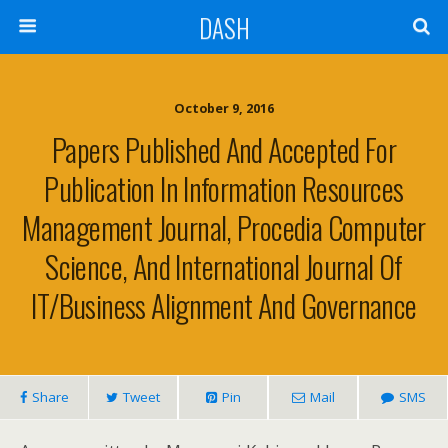
DASH
October 9, 2016
Papers Published And Accepted For
Publication In Information Resources
Management Journal, Procedia Computer
Science, And International Journal Of
IT/Business Alignment And Governance
Share
Tweet
Pin
Mail
SMS