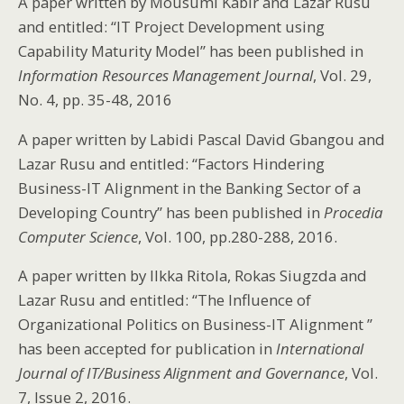
A paper written by Mousumi Kabir and Lazar Rusu
and entitled: “IT Project Development using
Capability Maturity Model” has been published in
Information Resources Management Journal
, Vol. 29,
No. 4, pp. 35-48, 2016
A paper written by Labidi Pascal David Gbangou and
Lazar Rusu and entitled: “Factors Hindering
Business-IT Alignment in the Banking Sector of a
Developing Country” has been published in
Procedia
Computer Science
, Vol. 100, pp.280-288, 2016.
A paper written by Ilkka Ritola, Rokas Siugzda and
Lazar Rusu and entitled: “The Influence of
Organizational Politics on Business-IT Alignment ”
has been accepted for publication in
International
Journal of IT/Business Alignment and Governance
, Vol.
7, Issue 2, 2016.